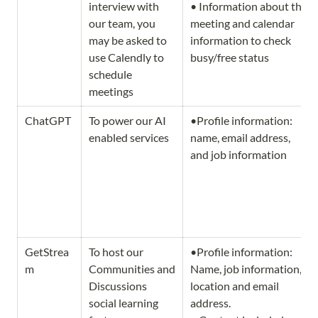
interview with 
• Information about the 
our team, you 
meeting and calendar 
may be asked to 
information to check 
use Calendly to 
busy/free status 
schedule 
meetings
ChatGPT
To power our AI 
•Profile information: 
enabled services
name, email address, 
and job information 
GetStrea
To host our 
•Profile information: 
m
Communities and 
Name, job information, 
Discussions 
location and email 
social learning 
address.   
