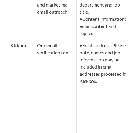
and marketing 
department and job 
email outreach.
title.                                     
•Content information: 
email content and 
replies
Kickbox
Our email 
•Email address. Please 
verification tool
note, names and job 
information may be 
included in email 
addresses processed by 
Kickbox. 