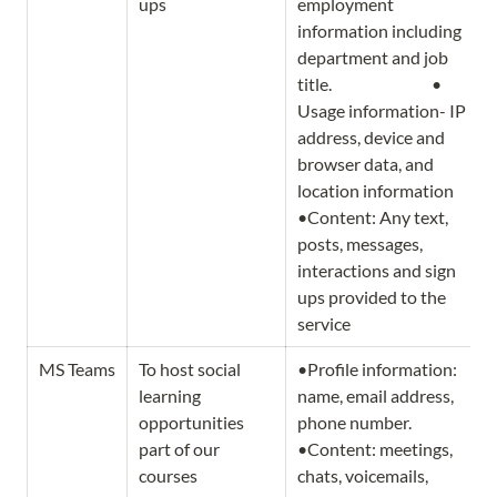
ups
employment 
information including 
department and job 
title.                              • 
Usage information- IP 
address, device and 
browser data, and 
location information 
•Content: Any text, 
posts, messages, 
interactions and sign 
ups provided to the 
service
MS Teams
To host social 
•Profile information: 
learning 
name, email address, 
opportunities 
phone number.                   
part of our 
•Content: meetings, 
courses
chats, voicemails, 