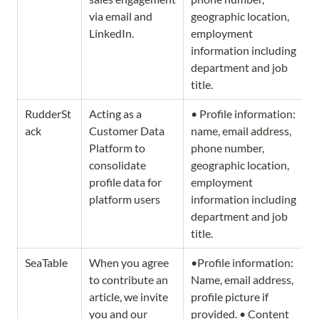
via email and 
geographic location, 
LinkedIn. 
employment 
information including 
department and job 
title.
RudderSt
Acting as a 
• Profile information: 
ack
Customer Data 
name, email address, 
Platform to 
phone number, 
consolidate 
geographic location, 
profile data for 
employment 
platform users
information including 
department and job 
title.
SeaTable
When you agree 
•Profile information: 
to contribute an 
Name, email address, 
article, we invite 
profile picture if 
you and our 
provided. • Content 