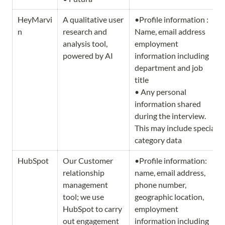
HeyMarvi
A qualitative user 
•Profile information : 
n
research and 
Name, email address 
analysis tool, 
employment 
powered by AI
information including 
department and job 
title

• Any personal 
information shared 
during the interview. 
This may include special 
category data
HubSpot
Our Customer 
•Profile information: 
relationship 
name, email address, 
management 
phone number, 
tool; we use 
geographic location, 
HubSpot to carry 
employment 
out engagement 
information including 