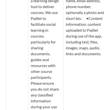
a learning design 
name, email address, 
tool to deliver 
phone number, 
courses. We use 
optionally a photo and 
Padlet to 
short bio.      •Content 
facilitate social 
information: content 
learning in 
uploaded to Padlet 
courses, 
during use of the app, 
particularly for 
including text, files, 
sharing 
images, maps, audio, 
documents, 
links and documents. 
guides and 
resources with 
other course 
participants. 
Please ensure 
you do not share 
any classified 
information 
during your use 