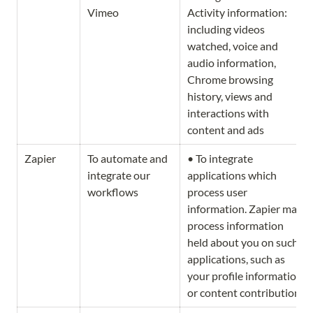
Vimeo
Activity information: 
including videos 
watched, voice and 
audio information, 
Chrome browsing 
history, views and 
interactions with 
content and ads
Zapier
To automate and 
• To integrate 
integrate our 
applications which 
workflows
process user 
information. Zapier may 
process information 
held about you on such 
applications, such as 
your profile information 
or content contribution