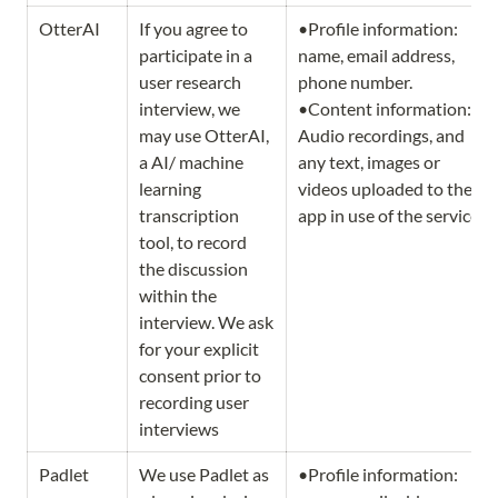
OtterAI
If you agree to 
•Profile information: 
participate in a 
name, email address, 
user research 
phone number.                   
interview, we 
•Content information: 
may use OtterAI, 
Audio recordings, and 
a AI/ machine 
any text, images or 
learning 
videos uploaded to the 
transcription 
app in use of the service.
tool, to record 
the discussion 
within the 
interview. We ask 
for your explicit 
consent prior to 
recording user 
interviews 
Padlet
We use Padlet as 
•Profile information: 