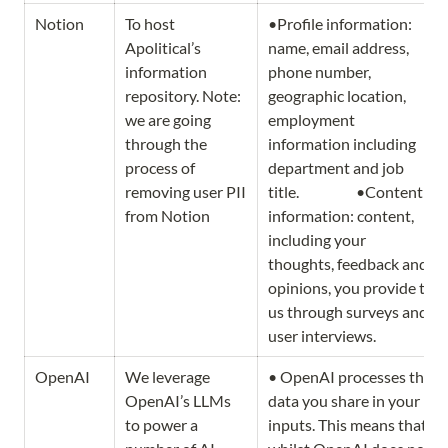
Notion
To host 
•Profile information: 
Apolitical’s 
name, email address, 
information 
phone number, 
repository. Note: 
geographic location, 
we are going 
employment 
through the 
information including 
process of 
department and job 
removing user PII 
title.                   •Content 
from Notion 
information: content, 
including your 
thoughts, feedback and 
opinions, you provide to 
us through surveys and 
user interviews. 
OpenAI
We leverage 
• OpenAI processes the 
OpenAI’s LLMs 
data you share in your 
to power a 
inputs. This means that 