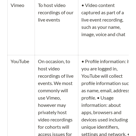
Vimeo
To host video 
• Video content 
recordings of our 
captured as part of a 
live events
live event recording, 
such as your name, 
image, voice and chat
YouTube
On occasion, to 
• Profile information: if 
host video 
you are logged in, 
recordings of live 
YouTube will collect 
events. We most 
profile information such 
commonly will 
as name, email, address, 
use Vimeo, 
profile. • Usage 
however may 
information: about 
privately host 
apps, browsers and 
video recordings 
devices used including 
for cohorts will 
unique identifiers, 
access issues for 
settings and network. • 