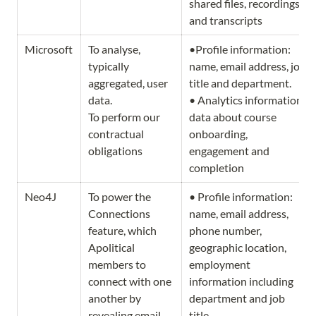
shared files, recordings 
and transcripts
Microsoft
To analyse, 
•Profile information: 
typically 
name, email address, job 
aggregated, user 
title and department.            
data.                              
• Analytics information: 
To perform our 
data about course 
contractual 
onboarding, 
obligations 
engagement and 
completion
Neo4J
To power the 
• Profile information: 
Connections 
name, email address, 
feature, which  
phone number, 
Apolitical 
geographic location, 
members to 
employment 
connect with one 
information including 
another by 
department and job 
revealing email 
title.       