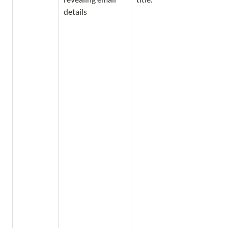
details