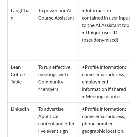
LangChai
To power our AI 
• Information 
n
Course Assistant
contained in user inputs 
to the AI Assistant tool. 
• Unique user ID 
(pseudonymised)
Lean 
To run effective 
•Profile information: 
Coffee 
meetings with 
name, email address, 
Table
Community 
employment 
Members
information if shared

• Meeting minutes
LinkedIn
To advertise 
•Profile information: 
Apolitical 
name, email address, 
content and offer 
phone number, 
live event sign 
geographic location, 