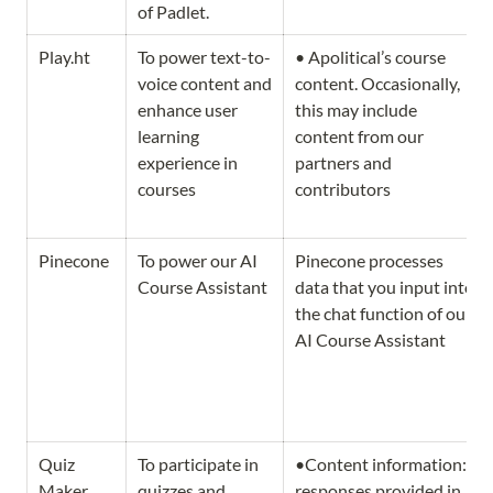
of Padlet.
Play.ht
To power text-to-
• Apolitical’s course 
voice content and 
content. Occasionally, 
enhance user 
this may include 
learning 
content from our 
experience in 
partners and 
courses
contributors
Pinecone
To power our AI 
Pinecone processes 
Course Assistant 
data that you input into 
the chat function of our 
AI Course Assistant
Quiz 
To participate in 
•Content information: 
Maker
quizzes and 
responses provided in 