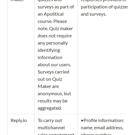
surveys as part of 
participation of quizzes 
an Apolitical 
and surveys. 
course. Please 
note, Quiz maker 
does not require 
any personally 
identifying 
information 
about our users. 
Surveys carried 
out on Quiz 
Maker are 
anonymous, but 
results may be 
aggregated. 
Reply.io
To carry out 
•Profile information: 
multichannel 
name, email address, 
sales engagement 
phone number, 