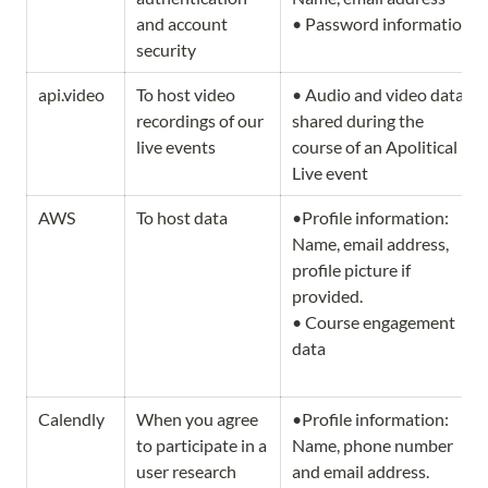
and account 
• Password information
security
api.video
To host video 
• Audio and video data 
recordings of our 
shared during the 
live events  
course of an Apolitical 
Live event
AWS
To host data
•Profile information: 
Name, email address, 
profile picture if 
provided. 

• Course engagement 
data
Calendly
When you agree 
•Profile information: 
to participate in a 
Name, phone number 
user research 
and email address.                   