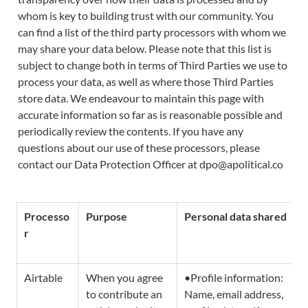
whom is key to building trust with our community. You 
can find a list of the third party processors with whom we 
may share your data below. Please note that this list is 
subject to change both in terms of Third Parties we use to 
process your data, as well as where those Third Parties 
store data. We endeavour to maintain this page with 
accurate information so far as is reasonable possible and 
periodically review the contents. If you have any 
questions about our use of these processors, please 
contact our Data Protection Officer at dpo@apolitical.co 
Processo
Purpose
Personal data shared
r
Airtable
When you agree 
•Profile information: 
to contribute an 
Name, email address, 