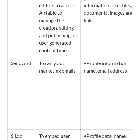
editors to access 
information: text, files, 
Airtable to 
documents, images and 
manage the 
links
creation, editing 
and publishing of 
user generated 
content types.
SendGrid
To carry out 
•Profile information: 
marketing emails
name, email address
Sli.do
To embed user 
•Profile data: name, 