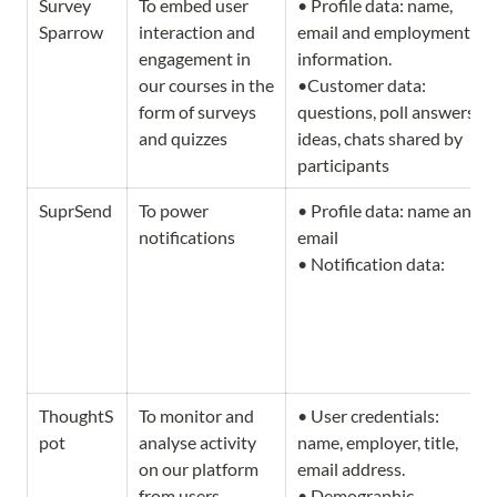
Survey 
To embed user 
• Profile data: name, 
Sparrow
interaction and 
email and employment 
engagement in 
information.                   
our courses in the 
•Customer data: 
form of surveys 
questions, poll answers, 
and quizzes
ideas, chats shared by 
participants
SuprSend
To power 
• Profile data: name and 
notifications 
email          

• Notification data:
ThoughtS
To monitor and 
• User credentials: 
pot
analyse activity 
name, employer, title, 
on our platform 
email address.                                     
from users
• Demographic 