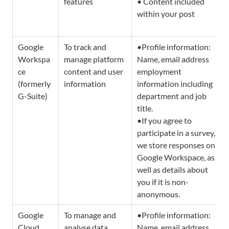
features
• Content included 
within your post
Google 
To track and 
•Profile information: 
Workspa
manage platform 
Name, email address 
ce 
content and user 
employment 
(formerly 
information 
information including 
G-Suite) 
department and job 
title.           

•If you agree to 
participate in a survey, 
we store responses on 
Google Workspace, as 
well as details about 
you if it is non-
anonymous.  
Google 
To manage and 
•Profile information: 
Cloud 
analyse data 
Name, email address 