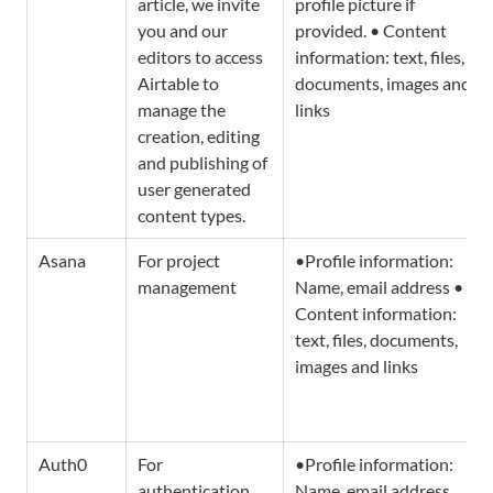
article, we invite 
profile picture if 
you and our 
provided. • Content 
editors to access 
information: text, files, 
Airtable to 
documents, images and 
manage the 
links
creation, editing 
and publishing of 
user generated 
content types.
Asana
For project 
•Profile information: 
management
Name, email address • 
Content information: 
text, files, documents, 
images and links
Auth0
For 
•Profile information: 
authentication 
Name, email address
