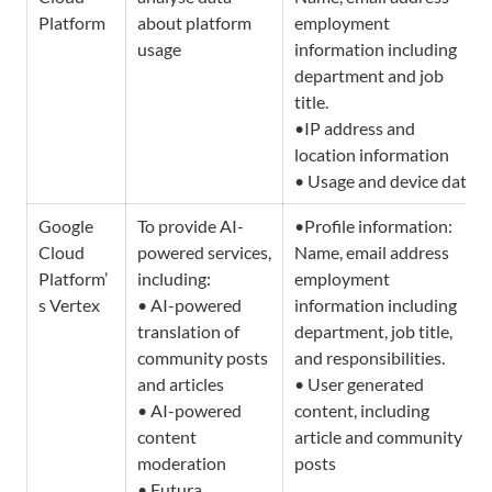
Platform
about platform 
employment 
usage
information including 
department and job 
title.               

•IP address and 
location information 

• Usage and device data
Google 
To provide AI-
•Profile information: 
Cloud 
powered services, 
Name, email address 
Platform’
including:

employment 
s Vertex
• AI-powered 
information including 
translation of 
department, job title, 
community posts 
and responsibilities.  

and articles

• User generated 
• AI-powered 
content, including 
content 
article and community 
moderation

posts
• Futura 