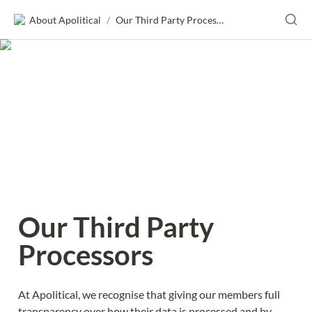
About Apolitical
/
Our Third Party Processors
Our Third Party 
Processors
At Apolitical, we recognise that giving our members full 
transparency over how their data is processed and by 