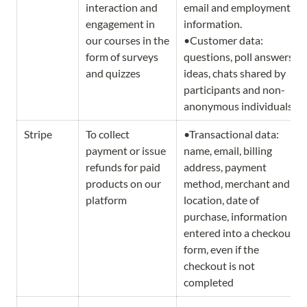
interaction and 
email and employment 
engagement in 
information.                   
our courses in the 
•Customer data: 
form of surveys 
questions, poll answers, 
and quizzes
ideas, chats shared by 
participants and non-
anonymous individuals.
Stripe
To collect 
•Transactional data: 
payment or issue 
name, email, billing 
refunds for paid 
address, payment 
products on our 
method, merchant and 
platform
location, date of 
purchase, information 
entered into a checkout 
form, even if the 
checkout is not 
completed