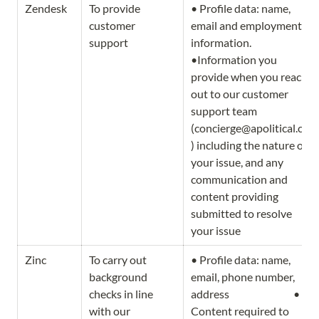
Zendesk
To provide 
• Profile data: name, 
customer 
email and employment 
support
information.                                     
•Information you 
provide when you reach 
out to our customer 
support team 
(concierge@apolitical.co
) including the nature of 
your issue, and any 
communication and 
content providing 
submitted to resolve 
your issue
Zinc
To carry out 
• Profile data: name, 
background 
email, phone number, 
checks in line 
address                              • 
with our 
Content required to 