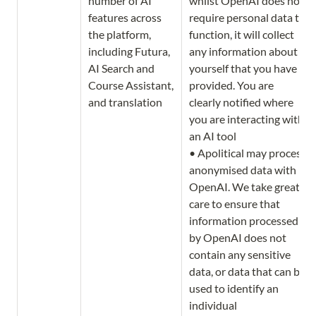
number of AI 
whilst OpenAI does not 
features across 
require personal data to 
the platform, 
function, it will collect 
including Futura, 
any information about 
AI Search and 
yourself that you have 
Course Assistant, 
provided. You are 
and translation
clearly notified where 
you are interacting with 
an AI tool

• Apolitical may process 
anonymised data with 
OpenAI. We take great 
care to ensure that 
information processed 
by OpenAI does not 
contain any sensitive 
data, or data that can be 
used to identify an 
individual