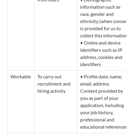
information such as 
race, gender and 
ethnicity (when consent 
is provided for us to 
collect this information) 
• Online and device 
identifiers such as IP 
address, cookies and 
identifiers
Workable
To carry out 
• Profile data: name, 
recruitment and 
email, address                   • 
hiring activity
Content provided by 
you as part of your 
application, including 
your job history, 
professional and 
educational references