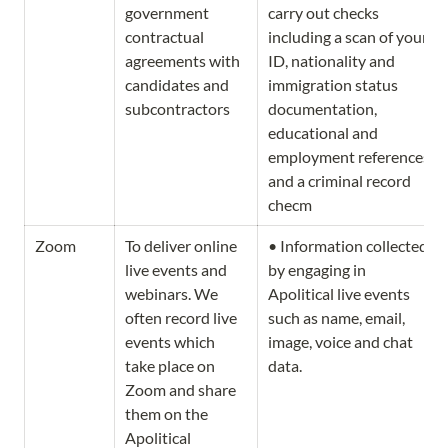
government 
carry out checks 
contractual 
including a scan of your 
agreements with 
ID, nationality and 
candidates and 
immigration status 
subcontractors
documentation, 
educational and 
employment references, 
and a criminal record 
checm
Zoom
To deliver online 
• Information collected 
live events and 
by engaging in 
webinars. We 
Apolitical live events 
often record live 
such as name, email, 
events which 
image, voice and chat 
take place on 
data. 
Zoom and share 
them on the 
Apolitical 